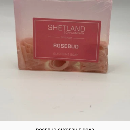
ROSEBUD GLYCERINE SOAP