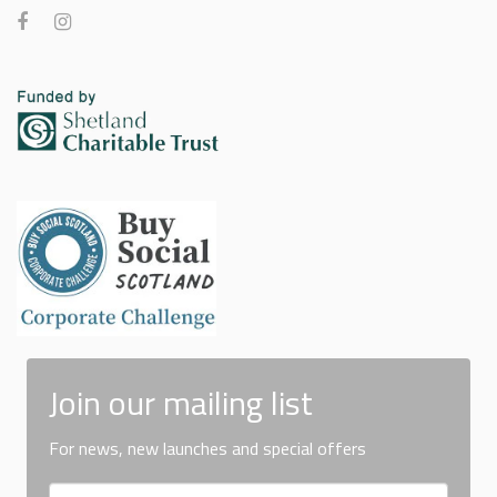
Join our mailing list
For news, new launches and special offers