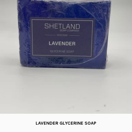
LAVENDER GLYCERINE SOAP