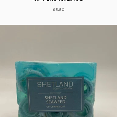
£5.50