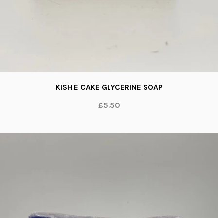
KISHIE CAKE GLYCERINE SOAP
£5.50