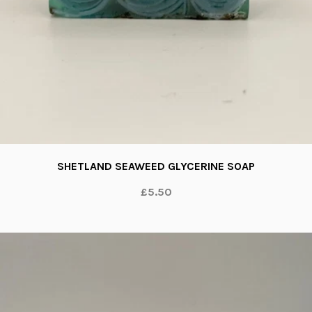
SHETLAND SEAWEED GLYCERINE SOAP
£5.50