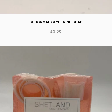
SHOORMAL GLYCERINE SOAP
£5.50