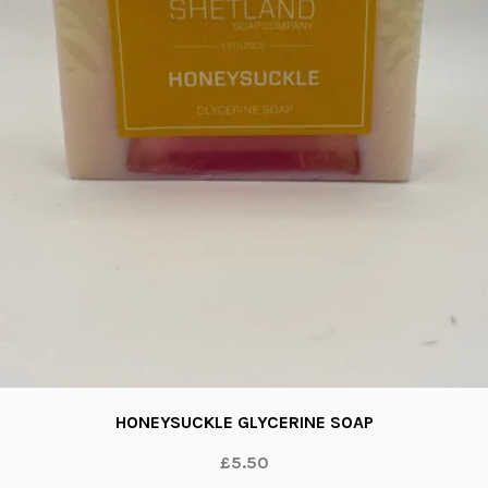
HONEYSUCKLE GLYCERINE SOAP
£5.50