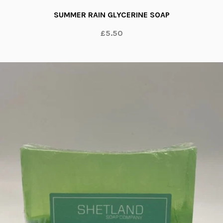
SUMMER RAIN GLYCERINE SOAP
£5.50