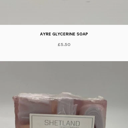
AYRE GLYCERINE SOAP
£5.50