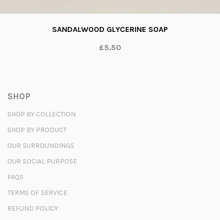
SANDALWOOD GLYCERINE SOAP
£5.50
SHOP
SHOP BY COLLECTION
SHOP BY PRODUCT
OUR SURROUNDINGS
OUR SOCIAL PURPOSE
FAQS
TERMS OF SERVICE
REFUND POLICY