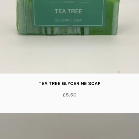
TEA TREE GLYCERINE SOAP
£5.50