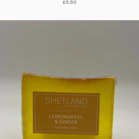
£5.50