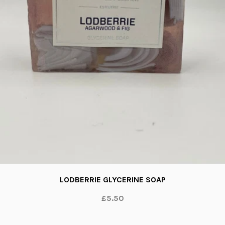
LODBERRIE GLYCERINE SOAP
£5.50