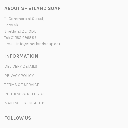
ABOUT SHETLAND SOAP
111 Commercial Street,
Lerwick,
Shetland ZE1 0DL
Tel: 01595 696889
Email:
info@shetlandsoap.co.uk
INFORMATION
DELIVERY DETAILS
PRIVACY POLICY
TERMS OF SERVICE
RETURNS & REFUNDS
MAILING LIST SIGN-UP
FOLLOW US