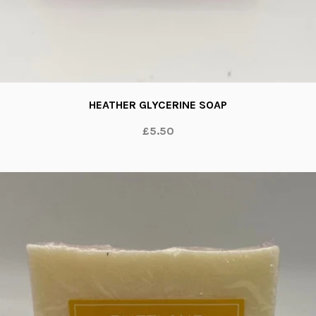
HEATHER GLYCERINE SOAP
£5.50