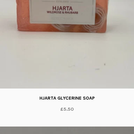
HJARTA GLYCERINE SOAP
£5.50