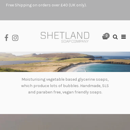
Free Shipping on orders over £40 (UK only).
0
Moisturising vegetable based glycerine soaps,
which produce lots of bubbles. Handmade, SLS
and paraben free, vegan friendly soaps.