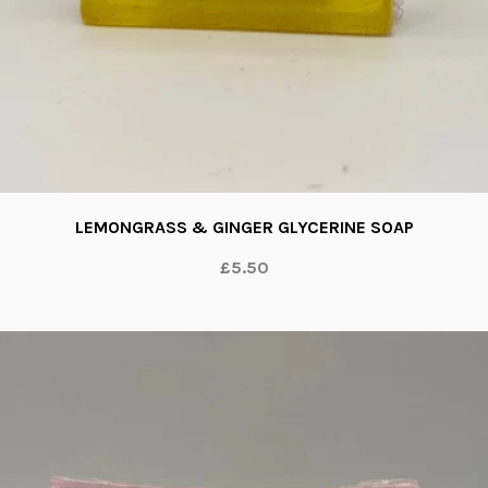
LEMONGRASS & GINGER GLYCERINE SOAP
£5.50