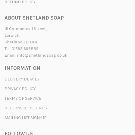
REFUND POLICY
ABOUT SHETLAND SOAP
111 Commercial Street,
Lerwick,
Shetland ZE1 0DL
Tel: 01595 696889
Email:
info@shetlandsoap.co.uk
INFORMATION
DELIVERY DETAILS
PRIVACY POLICY
TERMS OF SERVICE
RETURNS & REFUNDS
MAILING LIST SIGN-UP
FOLLOW US