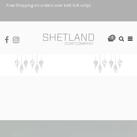
Free Shipping on orders over £40 (UK only).
0