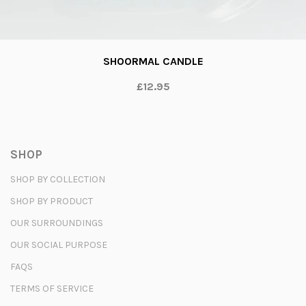
SHOORMAL CANDLE
£12.95
SHOP
SHOP BY COLLECTION
SHOP BY PRODUCT
OUR SURROUNDINGS
OUR SOCIAL PURPOSE
FAQS
TERMS OF SERVICE