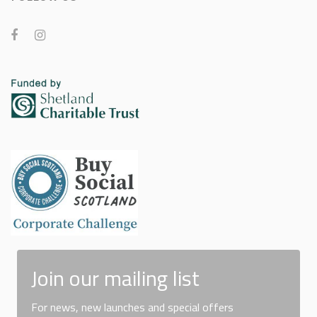
Join our mailing list
For news, new launches and special offers